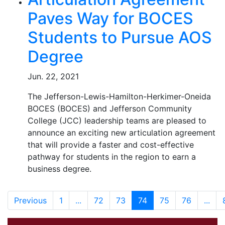
Paves Way for BOCES
Students to Pursue AOS
Degree
Jun. 22, 2021
The Jefferson-Lewis-Hamilton-Herkimer-Oneida
BOCES (BOCES) and Jefferson Community
College (JCC) leadership teams are pleased to
announce an exciting new articulation agreement
that will provide a faster and cost-effective
pathway for students in the region to earn a
business degree.
Previous
1
...
72
73
74
75
76
...