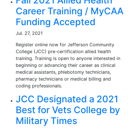
Fall 2021 Allied Health
Career Training / MyCAA
Funding Accepted
Jul. 27, 2021
Register online now for Jefferson Community
College (JCC) pre-certification allied health
training. Training is open to anyone interested in
beginning or advancing their career as clinical
medical assistants, phlebotomy technicians,
pharmacy technicians or medical billing and
coding professionals.
JCC Designated a 2021
Best for Vets College by
Military Times