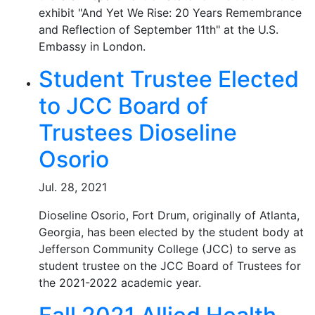
exhibit "And Yet We Rise: 20 Years Remembrance
and Reflection of September 11th" at the U.S.
Embassy in London.
Student Trustee Elected
to JCC Board of
Trustees Dioseline
Osorio
Jul. 28, 2021
Dioseline Osorio, Fort Drum, originally of Atlanta,
Georgia, has been elected by the student body at
Jefferson Community College (JCC) to serve as
student trustee on the JCC Board of Trustees for
the 2021-2022 academic year.