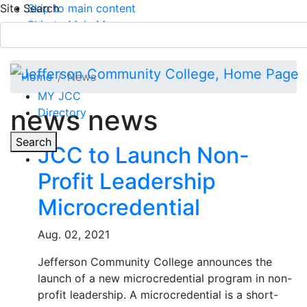
Site Search
Skip to main content
Skip to Main Menu
APPLY TODAY
Submit Search
Home
News
MY JCC
news news
Directory
Toggle
Search
JCC to Launch Non-
Profit Leadership
Main Menu
Microcredential
Aug. 02, 2021
Jefferson Community College announces the
launch of a new microcredential program in non-
profit leadership. A microcredential is a short-