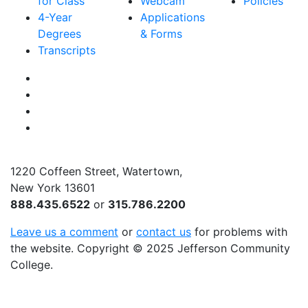
for Class
Webcam
Policies
4-Year
Applications
Degrees
& Forms
Transcripts
Facebook
Instagram
Twitter
YouTube
1220 Coffeen Street, Watertown,
New York 13601
888.435.6522
or
315.786.2200
Leave us a comment
or
contact us
for problems with
the website
. Copyright
©
2025 Jefferson Community
College.