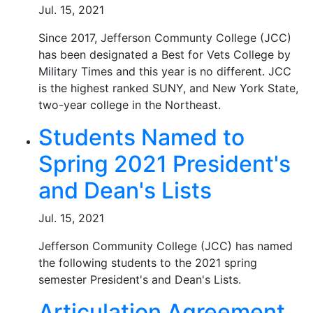
Jul. 15, 2021
Since 2017, Jefferson Communty College (JCC)
has been designated a Best for Vets College by
Military Times and this year is no different. JCC
is the highest ranked SUNY, and New York State,
two-year college in the Northeast.
Students Named to
Spring 2021 President's
and Dean's Lists
Jul. 15, 2021
Jefferson Community College (JCC) has named
the following students to the 2021 spring
semester President's and Dean's Lists.
Articulation Agreement