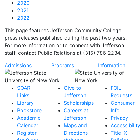
2020
2021
2022
This page features Jefferson Community College
press releases published during the past two years.
For more information or to connect with Jefferson
staff, contact Public Relations at (315) 786-2234.
Admissions
Programs
Information
SOAR
Give to
FOIL
Links
Jefferson
Requests
Library
Scholarships
Consumer
Bookstore
Careers at
Info
Academic
Jefferson
Privacy
Calendar
Maps and
Accessibilit
Register
Directions
Title IX