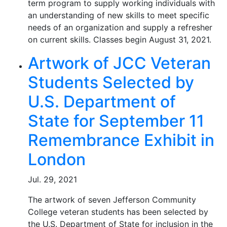
term program to supply working individuals with
an understanding of new skills to meet specific
needs of an organization and supply a refresher
on current skills. Classes begin August 31, 2021.
Artwork of JCC Veteran
Students Selected by
U.S. Department of
State for September 11
Remembrance Exhibit in
London
Jul. 29, 2021
The artwork of seven Jefferson Community
College veteran students has been selected by
the U.S. Department of State for inclusion in the