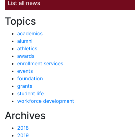
List all news
News by
Topics
academics
alumni
athletics
awards
enrollment services
events
foundation
grants
student life
workforce development
News
Archives
2018
2019