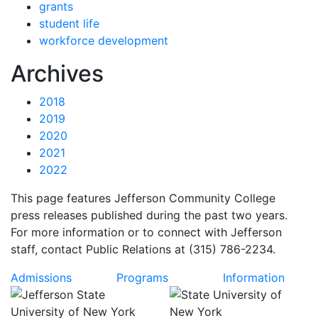
grants
student life
workforce development
News
Archives
2018
2019
2020
2021
2022
This page features Jefferson Community College
press releases published during the past two years.
For more information or to connect with Jefferson
staff, contact Public Relations at (315) 786-2234.
Admissions
Programs
Information