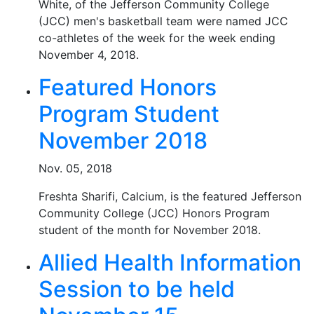
White, of the Jefferson Community College
(JCC) men's basketball team were named JCC
co-athletes of the week for the week ending
November 4, 2018.
Featured Honors
Program Student
November 2018
Nov. 05, 2018
Freshta Sharifi, Calcium, is the featured Jefferson
Community College (JCC) Honors Program
student of the month for November 2018.
Allied Health Information
Session to be held