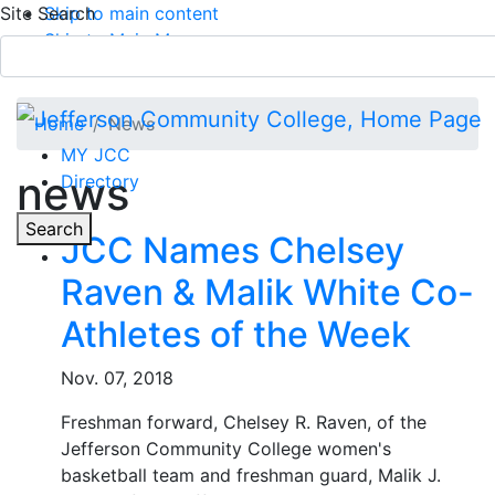
Site Search
Skip to main content
Skip to Main Menu
APPLY TODAY
Submit Search
Home
News
MY JCC
news
Directory
Toggle
Search
JCC Names Chelsey
Raven & Malik White Co-
Main Menu
Athletes of the Week
Nov. 07, 2018
Freshman forward, Chelsey R. Raven, of the
Jefferson Community College women's
basketball team and freshman guard, Malik J.