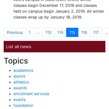
classes begin December 17, 2018 and classes
held on campus begin January 2, 2019. All winter
classes wrap up by January 18, 2019.
Previous
1
...
113
114
115
116
117
...
List all news
News by
Topics
academics
alumni
athletics
awards
enrollment services
events
foundation