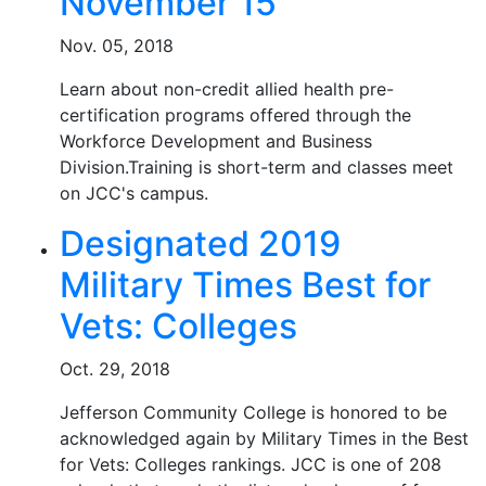
November 15
Nov. 05, 2018
Learn about non-credit allied health pre-
certification programs offered through the
Workforce Development and Business
Division.Training is short-term and classes meet
on JCC's campus.
Designated 2019
Military Times Best for
Vets: Colleges
Oct. 29, 2018
Jefferson Community College is honored to be
acknowledged again by Military Times in the Best
for Vets: Colleges rankings. JCC is one of 208