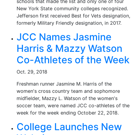
schools that made the list and only one of four
New York State community colleges recognized.
Jefferson first received Best for Vets designation,
formerly Military Friendly designation, in 2017.
JCC Names Jasmine
Harris & Mazzy Watson
Co-Athletes of the Week
Oct. 29, 2018
Freshman runner Jasmine M. Harris of the
women's cross country team and sophomore
midfielder, Mazzy L. Watson of the women's
soccer team, were named JCC co-athletes of the
week for the week ending October 22, 2018.
College Launches New