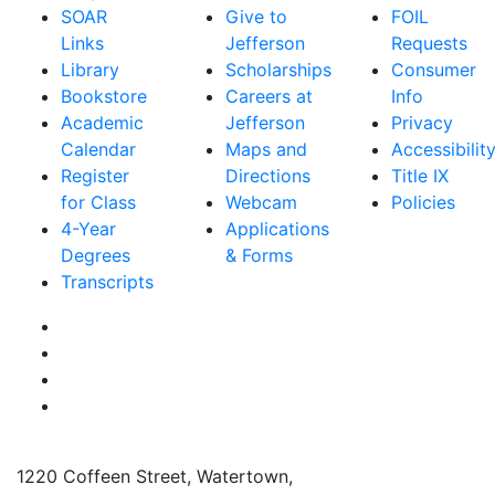
SOAR
Give to
FOIL
Links
Jefferson
Requests
Library
Scholarships
Consumer
Bookstore
Careers at
Info
Academic
Jefferson
Privacy
Calendar
Maps and
Accessibilit
Register
Directions
Title IX
for Class
Webcam
Policies
4-Year
Applications
Degrees
& Forms
Transcripts
Facebook
Instagram
Twitter
YouTube
1220 Coffeen Street, Watertown,