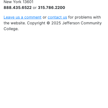
New York 13601
888.435.6522
or
315.786.2200
Leave us a comment
or
contact us
for problems with
the website
. Copyright
©
2025 Jefferson Community
College.