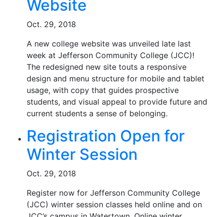
Website
Oct. 29, 2018
A new college website was unveiled late last
week at Jefferson Community College (JCC)!
The redesigned new site touts a responsive
design and menu structure for mobile and tablet
usage, with copy that guides prospective
students, and visual appeal to provide future and
current students a sense of belonging.
Registration Open for
Winter Session
Oct. 29, 2018
Register now for Jefferson Community College
(JCC) winter session classes held online and on
JCC’s campus in Watertown. Online winter